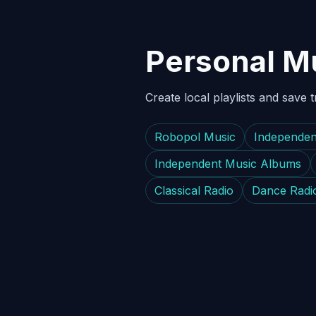
Personal Mu
Create local playlists and save 
Robopol Music
Independen
Independent Music Albums
Classical Radio
Dance Radi