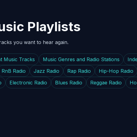
sic Playlists
tracks you want to hear again.
t Music Tracks
Music Genres and Radio Stations
Ind
RnB Radio
Jazz Radio
Rap Radio
Hip-Hop Radio
o
Electronic Radio
Blues Radio
Reggae Radio
Ho