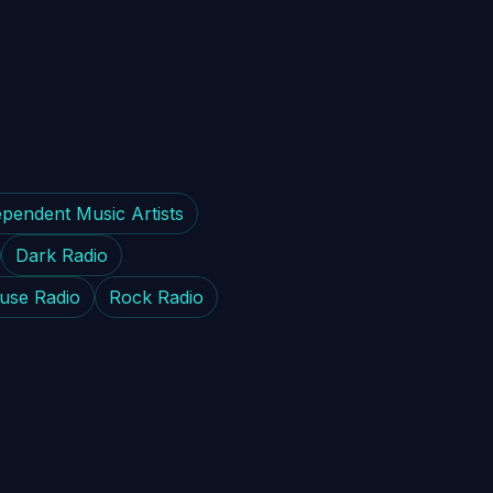
ependent Music Artists
Dark Radio
use Radio
Rock Radio